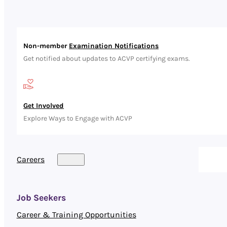
Non-member
Examination Notifications
Get notified about updates to ACVP certifying exams.
Get Involved
Explore Ways to Engage with ACVP
Careers
Job Seekers
Career & Training Opportunities