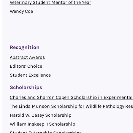
Veterinary Student Mentor of the Year
Wendy Coe
Recognition
Abstract Awards
Editors’ Choice
Student Excellence
Scholarships
Charles and Sharron Capen Scholarship in Experimental 
The Linda Munson Scholarship for Wildlife Pathology Re
Harold W. Casey Scholarship
William Inskeep II Scholarship
Student Externship Scholarships