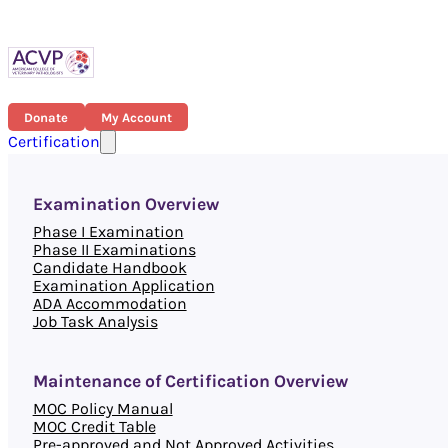
Donate
My Account
Certification
Examination Overview
Phase I Examination
Phase II Examinations
Candidate Handbook
Examination Application
ADA Accommodation
Job Task Analysis
Maintenance of Certification Overview
MOC Policy Manual
MOC Credit Table
Pre-approved and Not Approved Activities