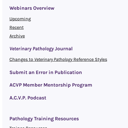
Webinars Overview
Upcoming
Recent
Archive
Veterinary Pathology
Journal
Changes to
Veterinary Pathology
Reference Styles
Submit an Error in Publication
ACVP Member Mentorship Program
A.C.V.P. Podcast
Pathology Training Resources