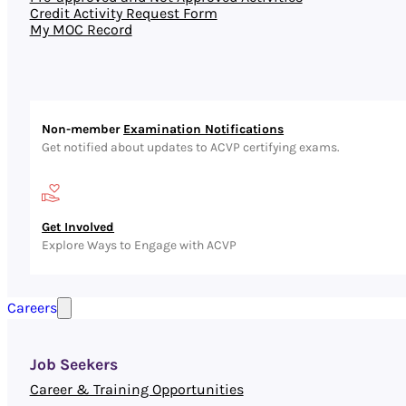
Credit Activity Request Form
My MOC Record
Non-member
Examination Notifications
Get notified about updates to ACVP certifying exams.
Get Involved
Explore Ways to Engage with ACVP
Careers
Job Seekers
Career & Training Opportunities