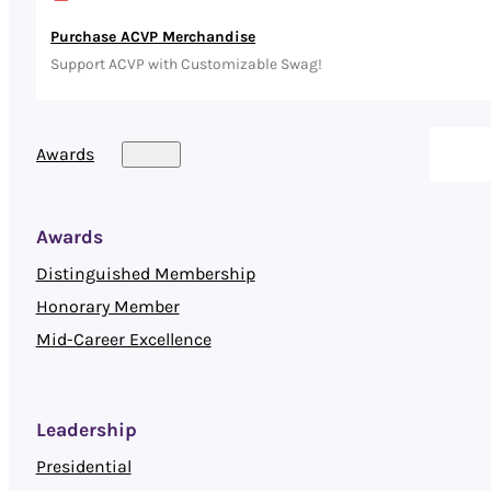
Purchase ACVP Merchandise
Support ACVP with Customizable Swag!
Awards
Awards
Distinguished Membership
Honorary Member
Mid-Career Excellence
Leadership
Presidential