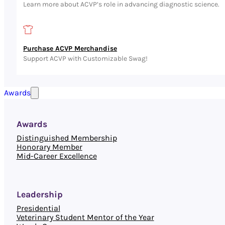
Learn more about ACVP’s role in advancing diagnostic science.
Purchase ACVP Merchandise
Support ACVP with Customizable Swag!
Awards
Awards
Distinguished Membership
Honorary Member
Mid-Career Excellence
Leadership
Presidential
Veterinary Student Mentor of the Year