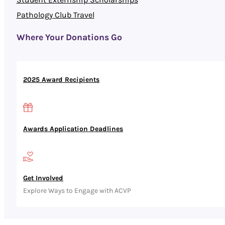
Pathology Club Travel
Where Your Donations Go
2025 Award Recipients
Awards Application Deadlines
Get Involved
Explore Ways to Engage with ACVP