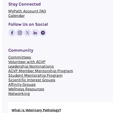
Stay Connected
MyPath Account FAQ
Calendar
Follow Us on Social
Community
Committees
Volunteer with ACVP
Leadership Nominations
ACVP Member Mentorship Program
Student Mentorship Program
Scientific Interest Groups
Affinity Groups
Wellness Resources
Networking
What is Veterinary Pathology?