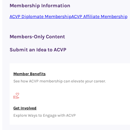
Membership Information
ACVP Diplomate Membership
ACVP Affiliate Membership
Members-Only Content
Submit an Idea to ACVP
Member Benefits
See how ACVP membership can elevate your career.
Get Involved
Explore Ways to Engage with ACVP