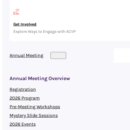
Get Involved
Explore Ways to Engage with ACVP
Annual Meeting
Annual Meeting Overview
Registration
2026 Program
Pre-Meeting Workshops
Mystery Slide Sessions
2026 Events