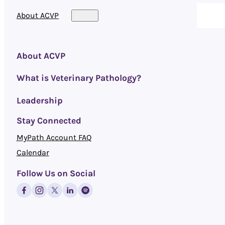
About ACVP
About ACVP
What is Veterinary Pathology?
Leadership
Stay Connected
MyPath Account FAQ
Calendar
Follow Us on Social