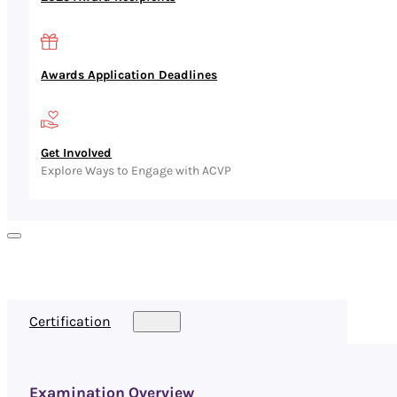
Awards Application Deadlines
Get Involved
Explore Ways to Engage with ACVP
Certification
Examination Overview