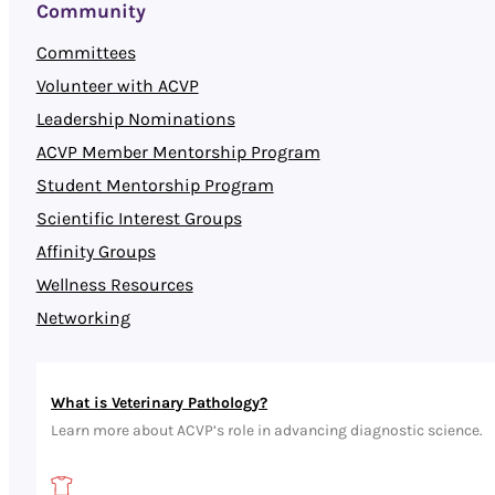
Community
Committees
Volunteer with ACVP
Leadership Nominations
ACVP Member Mentorship Program
Student Mentorship Program
Scientific Interest Groups
Affinity Groups
Wellness Resources
Networking
What is Veterinary Pathology?
Learn more about ACVP’s role in advancing diagnostic science.