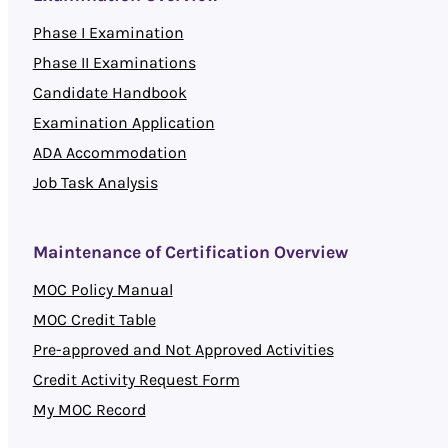
Phase I Examination
Phase II Examinations
Candidate Handbook
Examination Application
ADA Accommodation
Job Task Analysis
Maintenance of Certification Overview
MOC Policy Manual
MOC Credit Table
Pre-approved and Not Approved Activities
Credit Activity Request Form
My MOC Record