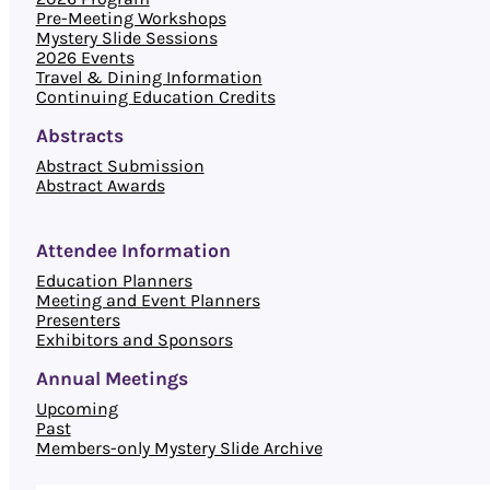
Pre-Meeting Workshops
Mystery Slide Sessions
2026 Events
Travel & Dining Information
Continuing Education Credits
Abstracts
Abstract Submission
Abstract Awards
Attendee Information
Education Planners
Meeting and Event Planners
Presenters
Exhibitors and Sponsors
Annual Meetings
Upcoming
Past
Members-only Mystery Slide Archive