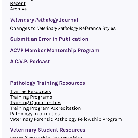
Recent
Archive
Veterinary Pathology
Journal
Changes to
Veterinary Pathology
Reference Styles
Submit an Error in Publication
ACVP Member Mentorship Program
A.C.V.P. Podcast
Pathology Training Resources
Trainee Resources
Training Programs
Training Opportunities
Training Program Accreditation
Pathology Informatics
Veterinary Forensic Pathology Fellowship Program
Veterinary Student Resources