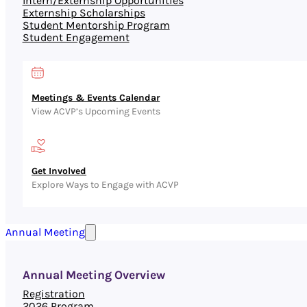
Intern/Externship Opportunities
Externship Scholarships
Student Mentorship Program
Student Engagement
Meetings & Events Calendar
View ACVP’s Upcoming Events
Get Involved
Explore Ways to Engage with ACVP
Annual Meeting
Annual Meeting Overview
Registration
2026 Program