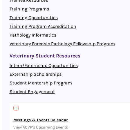
Trainee Resources
Training Programs
Training Opportunities
Training Program Accreditation
Pathology Informatics
Veterinary Forensic Pathology Fellowship Program
Veterinary Student Resources
Intern/Externship Opportunities
Externship Scholarships
Student Mentorship Program
Student Engagement
Meetings & Events Calendar
View ACVP’s Upcoming Events