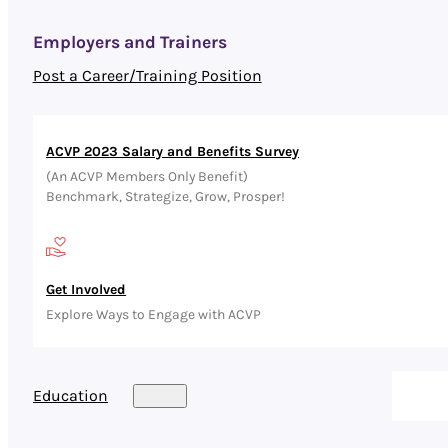
Employers and Trainers
Post a Career/Training Position
ACVP 2023 Salary and Benefits Survey
(An ACVP Members Only Benefit)
Benchmark, Strategize, Grow, Prosper!
Get Involved
Explore Ways to Engage with ACVP
Education