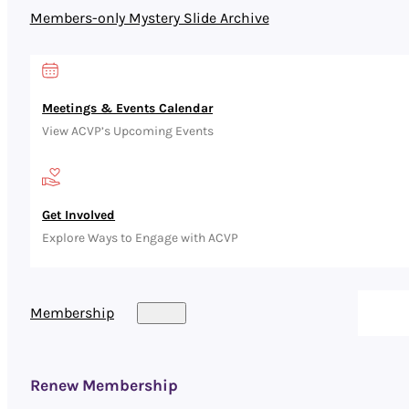
Members-only Mystery Slide Archive
Meetings & Events Calendar
View ACVP’s Upcoming Events
Get Involved
Explore Ways to Engage with ACVP
Membership
Renew Membership