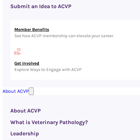
Submit an Idea to ACVP
Member Benefits
See how ACVP membership can elevate your career.
Get Involved
Explore Ways to Engage with ACVP
About ACVP
About ACVP
What is Veterinary Pathology?
Leadership