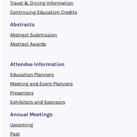
Travel & Dining Information
Continuing Education Credits
Abstracts
Abstract Submission
Abstract Awards
Attendee Information
Education Planners
Meeting and Event Planners
Presenters
Exhibitors and Sponsors
Annual Meetings
Upcoming
Past