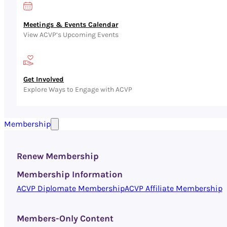
Meetings & Events Calendar
View ACVP’s Upcoming Events
Get Involved
Explore Ways to Engage with ACVP
Membership
Renew Membership
Membership Information
ACVP Diplomate Membership
ACVP Affiliate Membership
Members-Only Content