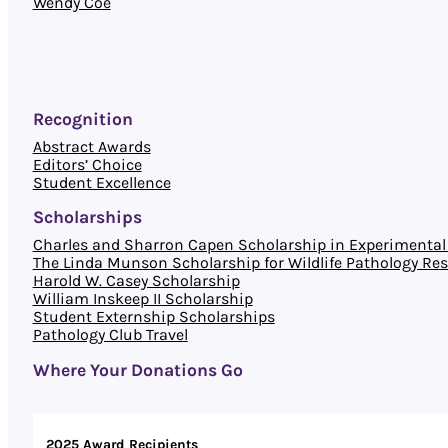
Wendy Coe
Recognition
Abstract Awards
Editors’ Choice
Student Excellence
Scholarships
Charles and Sharron Capen Scholarship in Experimental 
The Linda Munson Scholarship for Wildlife Pathology Re
Harold W. Casey Scholarship
William Inskeep II Scholarship
Student Externship Scholarships
Pathology Club Travel
Where Your Donations Go
2025 Award Recipients