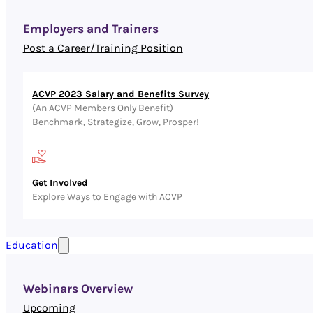
Employers and Trainers
Post a Career/Training Position
ACVP 2023 Salary and Benefits Survey
(An ACVP Members Only Benefit)
Benchmark, Strategize, Grow, Prosper!
Get Involved
Explore Ways to Engage with ACVP
Education
Webinars Overview
Upcoming