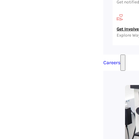
Get notifie
Get Involv
Explore Wa
Careers