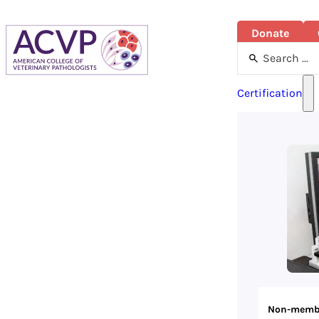
Donate
Search
...
Certification
Non-memb