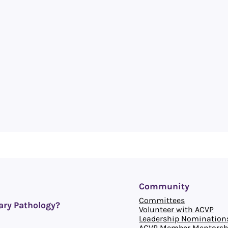
Community
Committees
ary Pathology?
Volunteer with ACVP
Leadership Nomination
ACVP Member Mentorsh