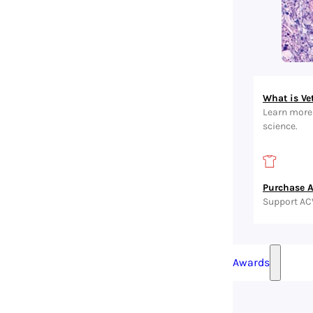
What is Ve
Learn more 
science.
Purchase 
Support AC
Awards