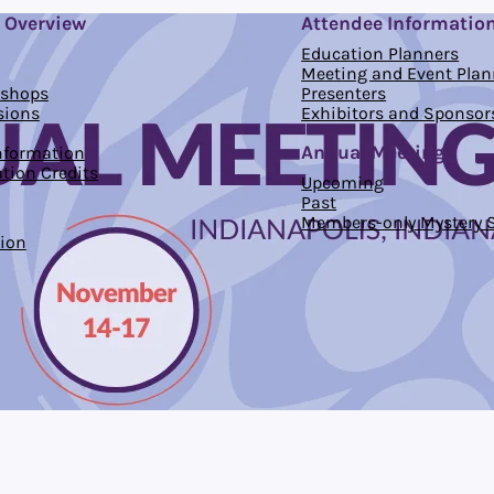
 Overview
Attendee Informatio
Education Planners
Meeting and Event Plan
kshops
Presenters
sions
Exhibitors and Sponsor
Annual Meetings
Information
tion Credits
Upcoming
Past
Members-only Mystery S
ion