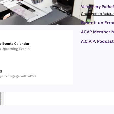
Veterinary Patho
Changes to
Veteri
Submit an Error
ACVP Member M
A.C.V.P. Podcast
 Events Calendar
s Upcoming Events
ed
ys to Engage with ACVP
g