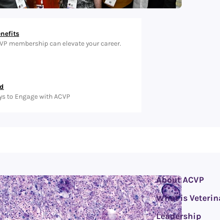
nefits
VP membership can elevate your career.
ed
ys to Engage with ACVP
About ACVP
What is Veterin
Leadership