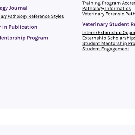
Training Program Accre
logy
Journal
Pathology Informatics
Veterinary Forensic Pat
nary Pathology
Reference Styles
Veterinary Student R
 in Publication
Intern/Externship Oppor
entorship Program
Externship Scholarship
Student Mentorship Pr
Student Engagement