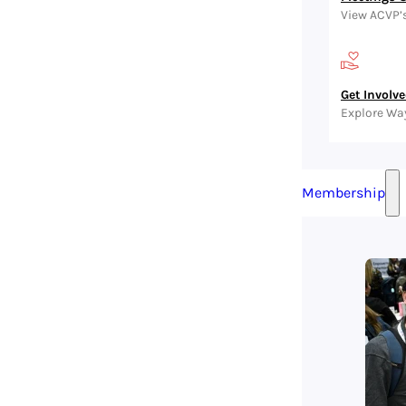
View ACVP’
Get Involv
Explore Wa
Membership