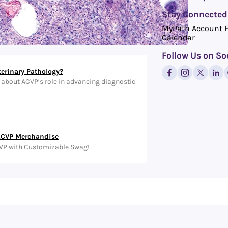
Stay Connected
MyPath Account 
Calendar
Follow Us on So
terinary Pathology?
about ACVP’s role in advancing diagnostic
ACVP Merchandise
VP with Customizable Swag!