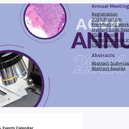
Annual Meeting
Registration
2026 Program
Pre-Meeting Wor
Mystery Slide Ses
2026 Events
Travel & Dining 
Continuing Educa
Abstracts
Abstract Submiss
Abstract Awards
 Events Calendar