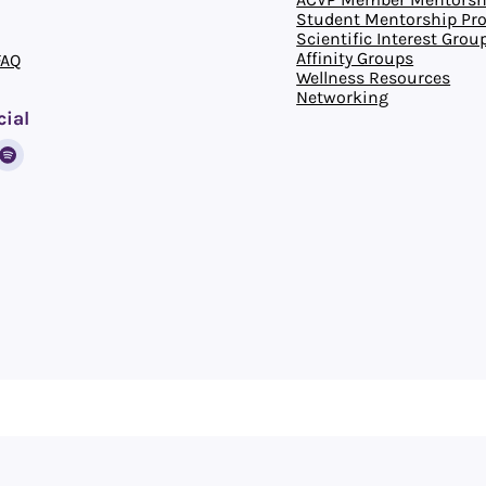
Student Mentorship Pr
Scientific Interest Grou
Affinity Groups
FAQ
Wellness Resources
Networking
cial