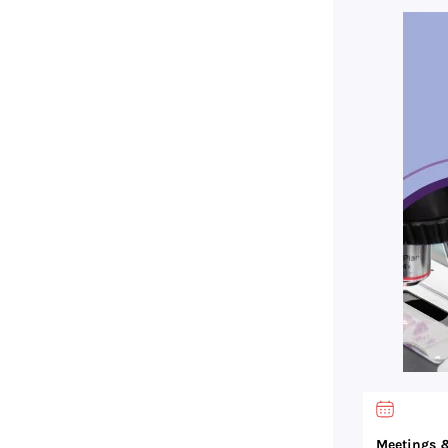
Meetings &