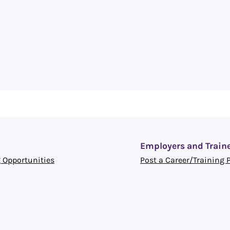
Employers and Train
 Opportunities
Post a Career/Training 