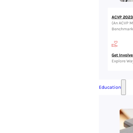
ACVP 2023 
(An ACVP M
Benchmark, 
Get Involv
Explore Wa
Education