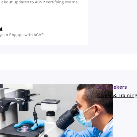
d about updates to ACVP certifying exams.
ed
ys to Engage with ACVP
Job Seekers
Career & Training