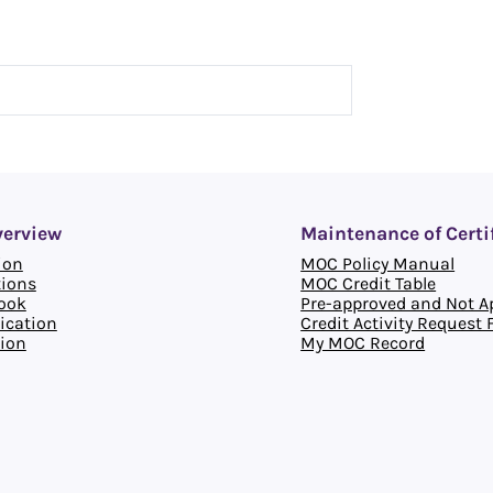
verview
Maintenance of Certi
ion
MOC Policy Manual
tions
MOC Credit Table
ook
Pre-approved and Not Ap
ication
Credit Activity Request
ion
My MOC Record