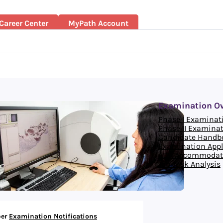
Career Center
MyPath Account
Examination O
Phase I Examinat
Phase II Examina
Candidate Handb
Examination Appl
ADA Accommodat
Job Task Analysis
er
Examination Notifications