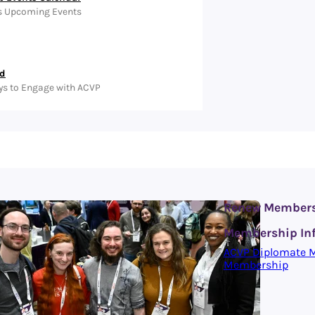
s Upcoming Events
ed
ys to Engage with ACVP
Renew Member
Membership In
ACVP Diplomate 
Membership