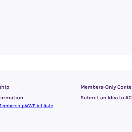
ship
Members-Only Conte
formation
Submit an Idea to A
Membership
ACVP Affiliate