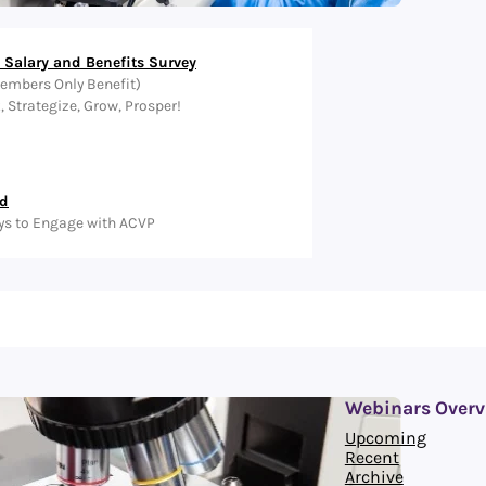
Salary and Benefits Survey
embers Only Benefit)
Strategize, Grow, Prosper!
ed
ys to Engage with ACVP
Webinars Overv
Upcoming
Recent
Archive