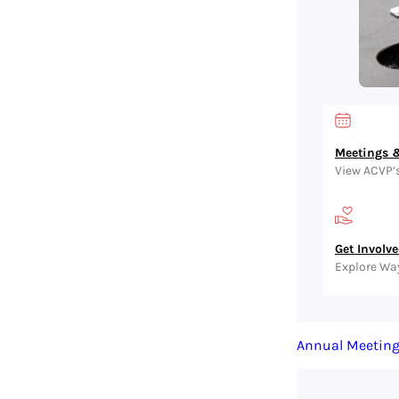
Meetings &
View ACVP’
Get Involv
Explore Wa
Annual Meetin