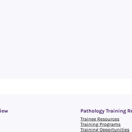
iew
Pathology Training R
Trainee Resources
Training Programs
Training Opportunities