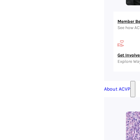
Member Be
See how AC
Get Involv
Explore Wa
About ACVP