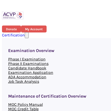
Donate
My Account
Certification
Examination Overview
Phase I Examination
Phase II Examinations
Candidate Handbook
Examination Application
ADA Accommodation
Job Task Analysis
Maintenance of Certification Overview
MOC Policy Manual
MOC Credit Table