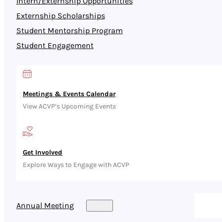
Intern/Externship Opportunities
Externship Scholarships
Student Mentorship Program
Student Engagement
Meetings & Events Calendar
View ACVP’s Upcoming Events
Get Involved
Explore Ways to Engage with ACVP
Annual Meeting