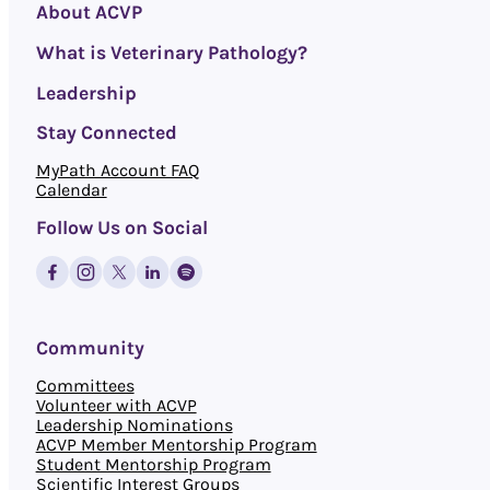
About ACVP
What is Veterinary Pathology?
Leadership
Stay Connected
MyPath Account FAQ
Calendar
Follow Us on Social
Community
Committees
Volunteer with ACVP
Leadership Nominations
ACVP Member Mentorship Program
Student Mentorship Program
Scientific Interest Groups