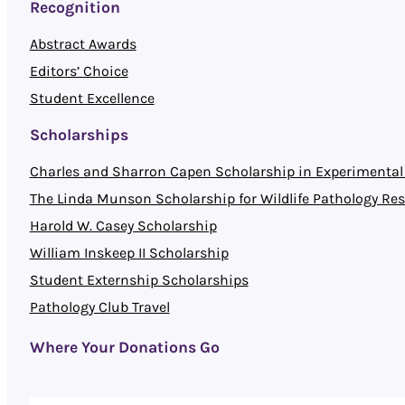
Recognition
Abstract Awards
Editors’ Choice
Student Excellence
Scholarships
Charles and Sharron Capen Scholarship in Experimental 
The Linda Munson Scholarship for Wildlife Pathology Re
Harold W. Casey Scholarship
William Inskeep II Scholarship
Student Externship Scholarships
Pathology Club Travel
Where Your Donations Go