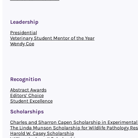
Leadership
Presidential
Veterinary Student Mentor of the Year
Wendy Coe
Recognition
Abstract Awards
Editors’ Choice
Student Excellence
Scholarships
Charles and Sharron Capen Scholarship in Experimental 
The Linda Munson Scholarship for Wildlife Pathology Re
Harold W. Casey Scholarship