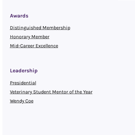
Awards
Distinguished Membership
Honorary Member
Mid-Career Excellence
Leadership
Presidential
Veterinary Student Mentor of the Year
Wendy Coe