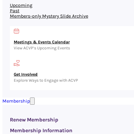
Upcoming
Past
Members-only Mystery Slide Archive
Meetings & Events Calendar
View ACVP’s Upcoming Events
Get Involved
Explore Ways to Engage with ACVP
Membership
Renew Membership
Membership Information