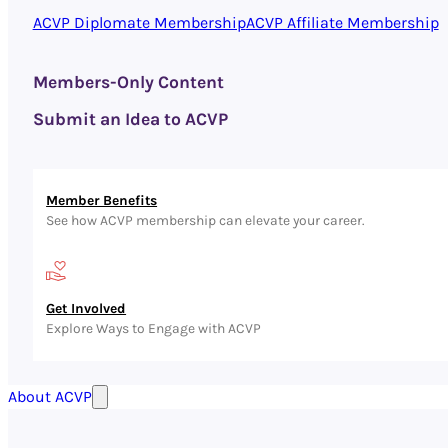
ACVP Diplomate Membership
ACVP Affiliate Membership
Members-Only Content
Submit an Idea to ACVP
Member Benefits
See how ACVP membership can elevate your career.
Get Involved
Explore Ways to Engage with ACVP
About ACVP