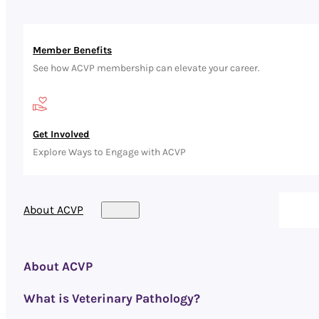
Member Benefits
See how ACVP membership can elevate your career.
Get Involved
Explore Ways to Engage with ACVP
About ACVP
About ACVP
What is Veterinary Pathology?