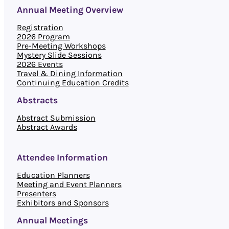
Annual Meeting Overview
Registration
2026 Program
Pre-Meeting Workshops
Mystery Slide Sessions
2026 Events
Travel & Dining Information
Continuing Education Credits
Abstracts
Abstract Submission
Abstract Awards
Attendee Information
Education Planners
Meeting and Event Planners
Presenters
Exhibitors and Sponsors
Annual Meetings