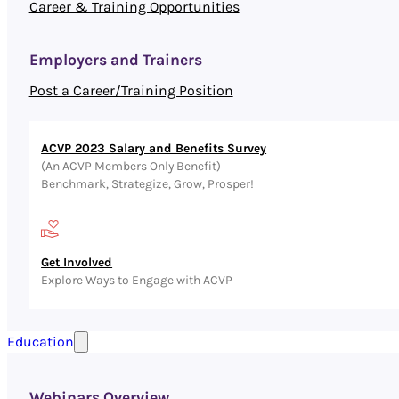
Career & Training Opportunities
Employers and Trainers
Post a Career/Training Position
ACVP 2023 Salary and Benefits Survey
(An ACVP Members Only Benefit)
Benchmark, Strategize, Grow, Prosper!
Get Involved
Explore Ways to Engage with ACVP
Education
Webinars Overview