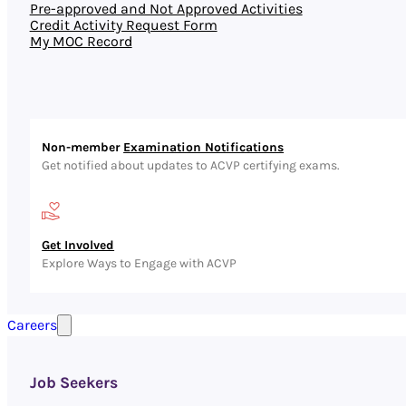
Pre-approved and Not Approved Activities
Credit Activity Request Form
My MOC Record
Non-member
Examination Notifications
Get notified about updates to ACVP certifying exams.
Get Involved
Explore Ways to Engage with ACVP
Careers
Job Seekers