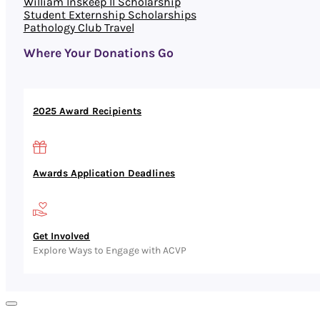
William Inskeep II Scholarship
Student Externship Scholarships
Pathology Club Travel
Where Your Donations Go
2025 Award Recipients
Awards Application Deadlines
Get Involved
Explore Ways to Engage with ACVP