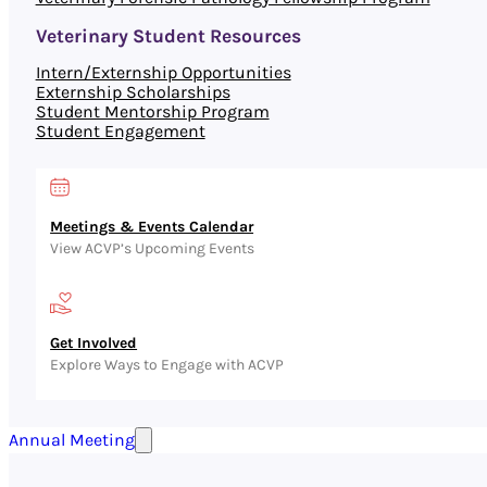
Veterinary Student Resources
Intern/Externship Opportunities
Externship Scholarships
Student Mentorship Program
Student Engagement
Meetings & Events Calendar
View ACVP’s Upcoming Events
Get Involved
Explore Ways to Engage with ACVP
Annual Meeting