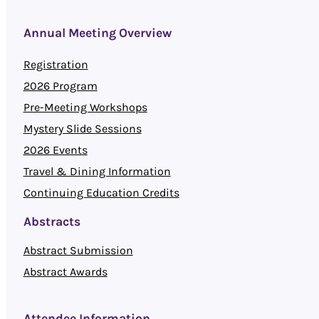
Annual Meeting Overview
Registration
2026 Program
Pre-Meeting Workshops
Mystery Slide Sessions
2026 Events
Travel & Dining Information
Continuing Education Credits
Abstracts
Abstract Submission
Abstract Awards
Attendee Information