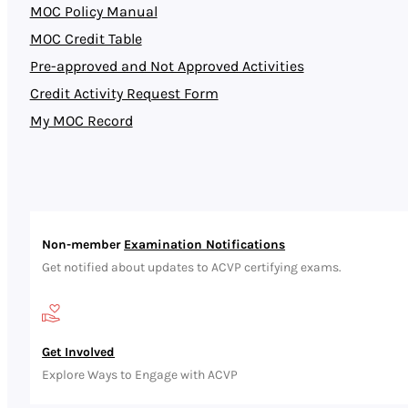
MOC Policy Manual
MOC Credit Table
Pre-approved and Not Approved Activities
Credit Activity Request Form
My MOC Record
Non-member
Examination Notifications
Get notified about updates to ACVP certifying exams.
Get Involved
Explore Ways to Engage with ACVP