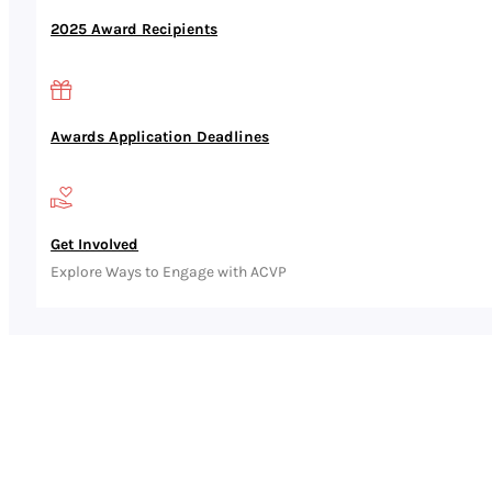
2025 Award Recipients
Awards Application Deadlines
Get Involved
Explore Ways to Engage with ACVP