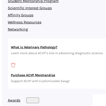
Student Mentorship Program
Scientific Interest Groups
Affinity Groups
Wellness Resources
Networking
What is Veterinary Pathology?
Learn more about ACVP’s role in advancing diagnostic science.
Purchase ACVP Merchandise
Support ACVP with Customizable Swag!
Awards