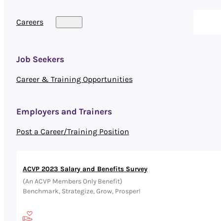
Careers
Job Seekers
Career & Training Opportunities
Employers and Trainers
Post a Career/Training Position
ACVP 2023 Salary and Benefits Survey
(An ACVP Members Only Benefit)
Benchmark, Strategize, Grow, Prosper!