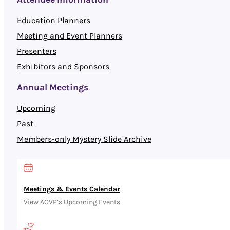
Education Planners
Meeting and Event Planners
Presenters
Exhibitors and Sponsors
Annual Meetings
Upcoming
Past
Members-only Mystery Slide Archive
Meetings & Events Calendar
View ACVP’s Upcoming Events