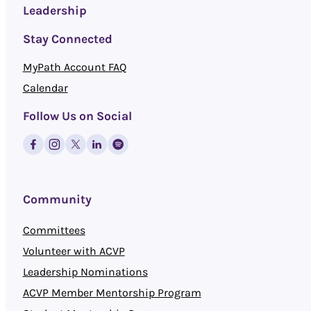
Leadership
Stay Connected
MyPath Account FAQ
Calendar
Follow Us on Social
Community
Committees
Volunteer with ACVP
Leadership Nominations
ACVP Member Mentorship Program