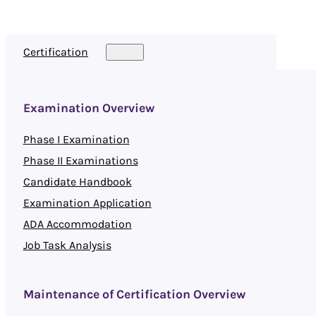
Certification
Examination Overview
Phase I Examination
Phase II Examinations
Candidate Handbook
Examination Application
ADA Accommodation
Job Task Analysis
Maintenance of Certification Overview