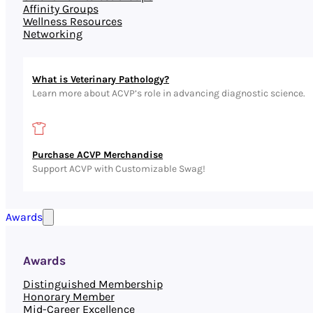
Affinity Groups
Wellness Resources
Networking
What is Veterinary Pathology?
Learn more about ACVP’s role in advancing diagnostic science.
Purchase ACVP Merchandise
Support ACVP with Customizable Swag!
Awards
Awards
Distinguished Membership
Honorary Member
Mid-Career Excellence