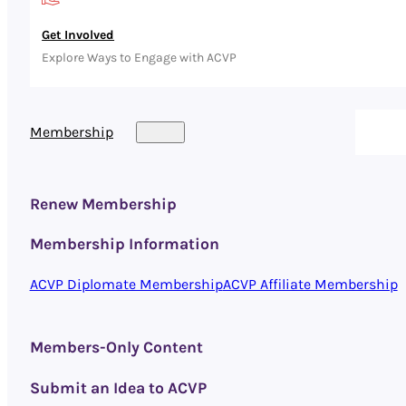
Get Involved
Explore Ways to Engage with ACVP
Membership
Renew Membership
Membership Information
ACVP Diplomate Membership
ACVP Affiliate Membership
Members-Only Content
Submit an Idea to ACVP