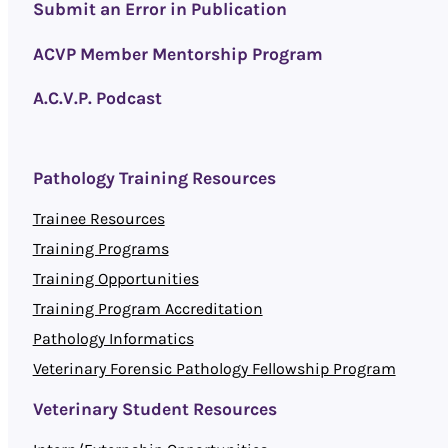
Submit an Error in Publication
ACVP Member Mentorship Program
A.C.V.P. Podcast
Pathology Training Resources
Trainee Resources
Training Programs
Training Opportunities
Training Program Accreditation
Pathology Informatics
Veterinary Forensic Pathology Fellowship Program
Veterinary Student Resources