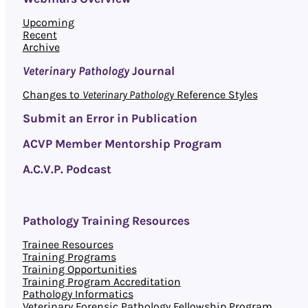
Upcoming
Recent
Archive
Veterinary Pathology
Journal
Changes to
Veterinary Pathology
Reference Styles
Submit an Error in Publication
ACVP Member Mentorship Program
A.C.V.P. Podcast
Pathology Training Resources
Trainee Resources
Training Programs
Training Opportunities
Training Program Accreditation
Pathology Informatics
Veterinary Forensic Pathology Fellowship Program