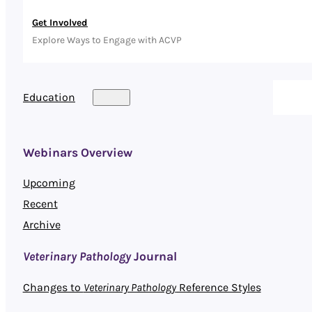
Get Involved
Explore Ways to Engage with ACVP
Education
Webinars Overview
Upcoming
Recent
Archive
Veterinary Pathology
Journal
Changes to
Veterinary Pathology
Reference Styles