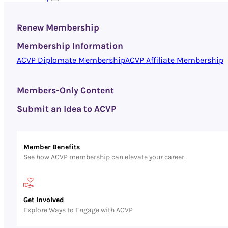
Renew Membership
Membership Information
ACVP Diplomate Membership
ACVP Affiliate Membership
Members-Only Content
Submit an Idea to ACVP
Member Benefits
See how ACVP membership can elevate your career.
Get Involved
Explore Ways to Engage with ACVP