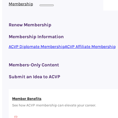
Membership
Renew Membership
Membership Information
ACVP Diplomate Membership
ACVP Affiliate Membership
Members-Only Content
Submit an Idea to ACVP
Member Benefits
See how ACVP membership can elevate your career.