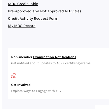
MOC Credit Table
Pre-approved and Not Approved Activities
Credit Activity Request Form
My MOC Record
Non-member
Examination Notifications
Get notified about updates to ACVP certifying exams.
Get Involved
Explore Ways to Engage with ACVP