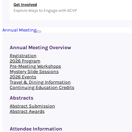
Get Involved
Explore Ways to Engage with ACVP
Annual Meeting
Annual Meeting Overview
Registration
2026 Program
Pre-Meeting Workshops
Mystery Slide Sessions
2026 Events
Travel & Dining Information
Continuing Education Credits
Abstracts
Abstract Submission
Abstract Awards
Attendee Information