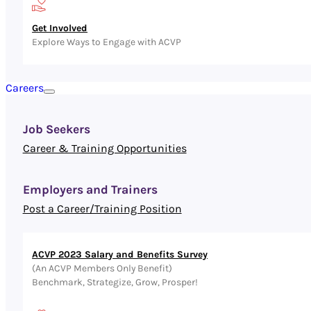
Get Involved
Explore Ways to Engage with ACVP
Careers
Job Seekers
Career & Training Opportunities
Employers and Trainers
Post a Career/Training Position
ACVP 2023 Salary and Benefits Survey
(An ACVP Members Only Benefit)
Benchmark, Strategize, Grow, Prosper!