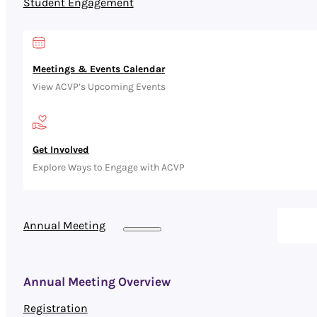
Student Engagement
Meetings & Events Calendar
View ACVP’s Upcoming Events
Get Involved
Explore Ways to Engage with ACVP
Annual Meeting
Annual Meeting Overview
Registration