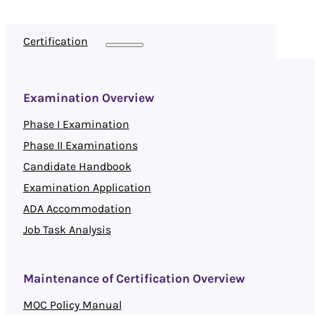
Certification
Examination Overview
Phase I Examination
Phase II Examinations
Candidate Handbook
Examination Application
ADA Accommodation
Job Task Analysis
Maintenance of Certification Overview
MOC Policy Manual