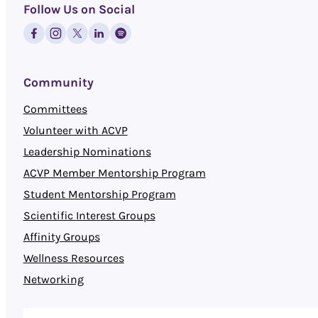
Follow Us on Social
Community
Committees
Volunteer with ACVP
Leadership Nominations
ACVP Member Mentorship Program
Student Mentorship Program
Scientific Interest Groups
Affinity Groups
Wellness Resources
Networking