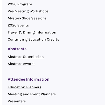
2026 Program
Pre-Meeting Workshops
Mystery Slide Sessions
2026 Events
Travel & Dining Information
Continuing Education Credits
Abstracts
Abstract Submission
Abstract Awards
Attendee Information
Education Planners
Meeting and Event Planners
Presenters