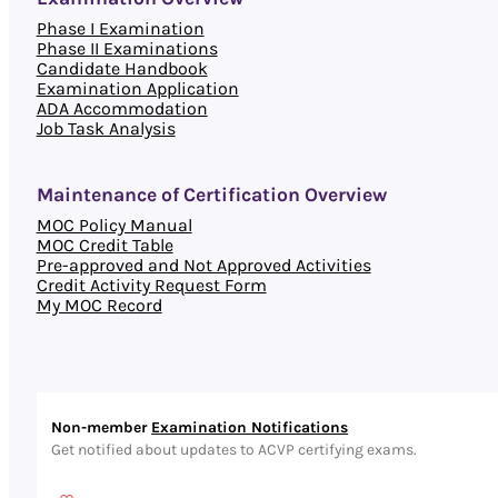
Phase I Examination
Phase II Examinations
Candidate Handbook
Examination Application
ADA Accommodation
Job Task Analysis
Maintenance of Certification Overview
MOC Policy Manual
MOC Credit Table
Pre-approved and Not Approved Activities
Credit Activity Request Form
My MOC Record
Non-member
Examination Notifications
Get notified about updates to ACVP certifying exams.