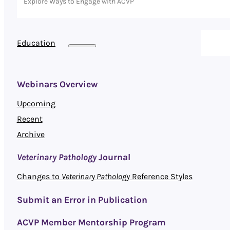
Explore Ways to Engage with ACVP
Education
Webinars Overview
Upcoming
Recent
Archive
Veterinary Pathology
Journal
Changes to
Veterinary Pathology
Reference Styles
Submit an Error in Publication
ACVP Member Mentorship Program