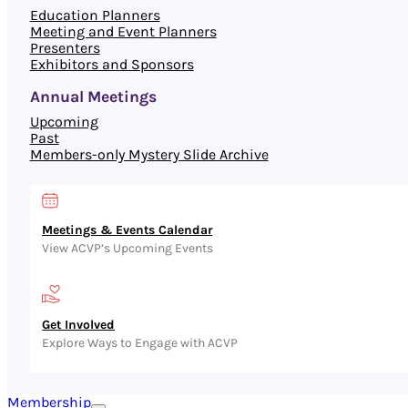
Education Planners
Meeting and Event Planners
Presenters
Exhibitors and Sponsors
Annual Meetings
Upcoming
Past
Members-only Mystery Slide Archive
Meetings & Events Calendar
View ACVP’s Upcoming Events
Get Involved
Explore Ways to Engage with ACVP
Membership