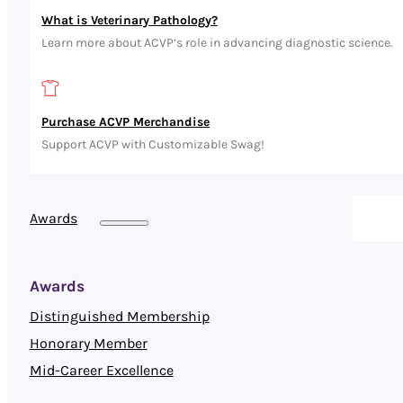
What is Veterinary Pathology?
Learn more about ACVP’s role in advancing diagnostic science.
Purchase ACVP Merchandise
Support ACVP with Customizable Swag!
Awards
Awards
Distinguished Membership
Honorary Member
Mid-Career Excellence