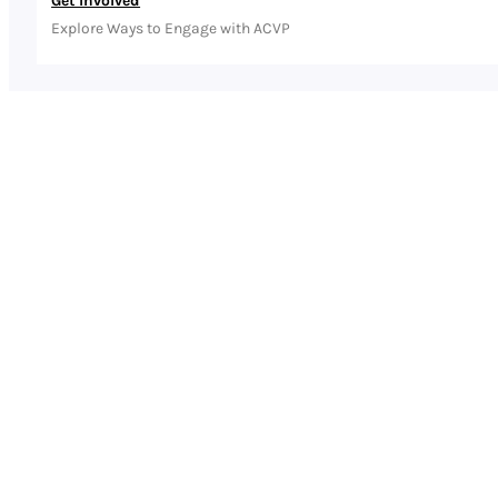
Get Involved
Explore Ways to Engage with ACVP