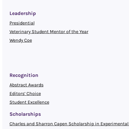
Leadership
Presidential
Veterinary Student Mentor of the Year
Wendy Coe
Recognition
Abstract Awards
Editors’ Choice
Student Excellence
Scholarships
Charles and Sharron Capen Scholarship in Experimental 