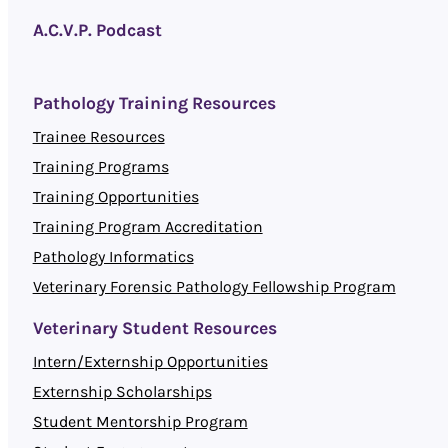
A.C.V.P. Podcast
Pathology Training Resources
Trainee Resources
Training Programs
Training Opportunities
Training Program Accreditation
Pathology Informatics
Veterinary Forensic Pathology Fellowship Program
Veterinary Student Resources
Intern/Externship Opportunities
Externship Scholarships
Student Mentorship Program