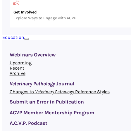
Get Involved
Explore Ways to Engage with ACVP
Education
Webinars Overview
Upcoming
Recent
Archive
Veterinary Pathology
Journal
Changes to
Veterinary Pathology
Reference Styles
Submit an Error in Publication
ACVP Member Mentorship Program
A.C.V.P. Podcast