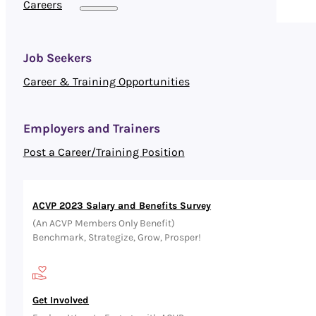
Careers
Job Seekers
Career & Training Opportunities
Employers and Trainers
Post a Career/Training Position
ACVP 2023 Salary and Benefits Survey
(An ACVP Members Only Benefit)
Benchmark, Strategize, Grow, Prosper!
Get Involved