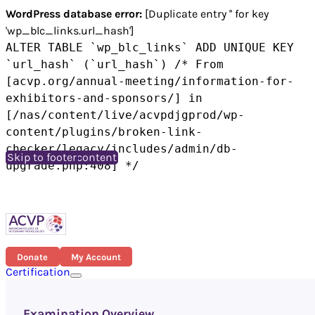
WordPress database error:
[Duplicate entry '' for key
'wp_blc_links.url_hash']
ALTER TABLE `wp_blc_links` ADD UNIQUE KEY
`url_hash` (`url_hash`) /* From
[acvp.org/annual-meeting/information-for-
exhibitors-and-sponsors/] in
[/nas/content/live/acvpdjgprod/wp-
content/plugins/broken-link-
checker/legacy/includes/admin/db-
Skip to main content
Skip to footer
upgrade.php:408] */
Donate
My Account
Certification
Examination Overview