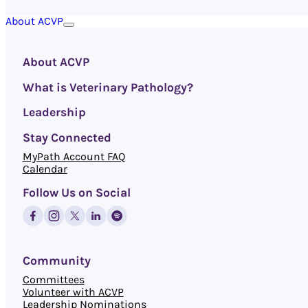
About ACVP
About ACVP
What is Veterinary Pathology?
Leadership
Stay Connected
MyPath Account FAQ
Calendar
Follow Us on Social
Community
Committees
Volunteer with ACVP
Leadership Nominations