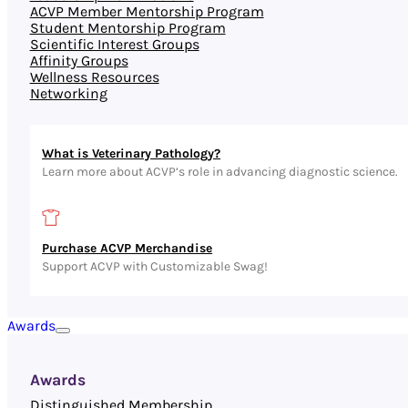
ACVP Member Mentorship Program
Student Mentorship Program
Scientific Interest Groups
Affinity Groups
Wellness Resources
Networking
What is Veterinary Pathology?
Learn more about ACVP’s role in advancing diagnostic science.
Purchase ACVP Merchandise
Support ACVP with Customizable Swag!
Awards
Awards
Distinguished Membership