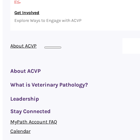
Get Involved
Explore Ways to Engage with ACVP
About ACVP
About ACVP
What is Veterinary Pathology?
Leadership
Stay Connected
MyPath Account FAQ
Calendar