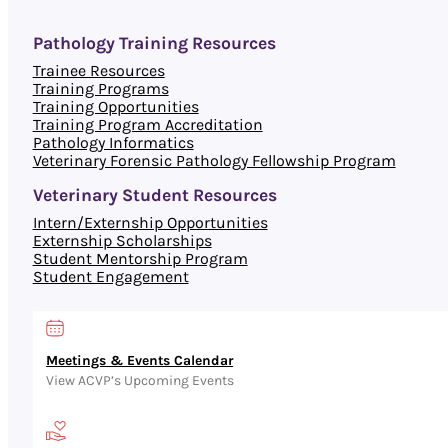
Pathology Training Resources
Trainee Resources
Training Programs
Training Opportunities
Training Program Accreditation
Pathology Informatics
Veterinary Forensic Pathology Fellowship Program
Veterinary Student Resources
Intern/Externship Opportunities
Externship Scholarships
Student Mentorship Program
Student Engagement
Meetings & Events Calendar
View ACVP’s Upcoming Events