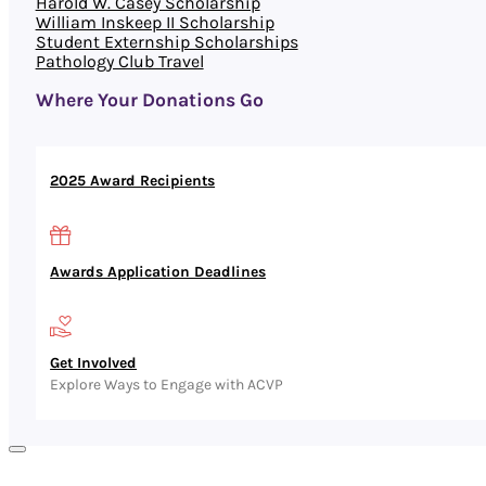
Harold W. Casey Scholarship
William Inskeep II Scholarship
Student Externship Scholarships
Pathology Club Travel
Where Your Donations Go
2025 Award Recipients
Awards Application Deadlines
Get Involved
Explore Ways to Engage with ACVP