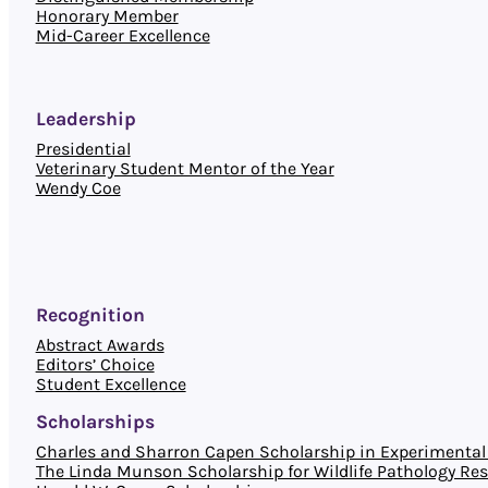
Honorary Member
Mid-Career Excellence
Leadership
Presidential
Veterinary Student Mentor of the Year
Wendy Coe
Recognition
Abstract Awards
Editors’ Choice
Student Excellence
Scholarships
Charles and Sharron Capen Scholarship in Experimental 
The Linda Munson Scholarship for Wildlife Pathology Re