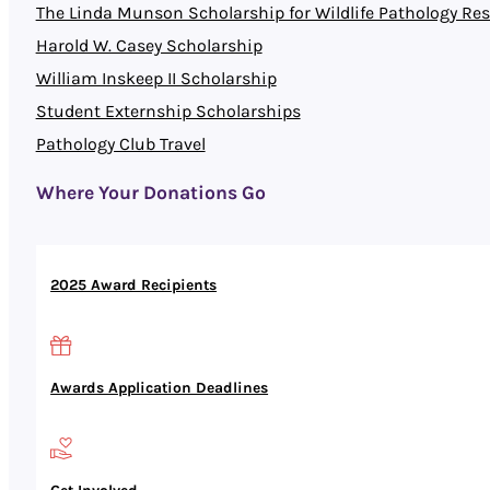
The Linda Munson Scholarship for Wildlife Pathology Re
Harold W. Casey Scholarship
William Inskeep II Scholarship
Student Externship Scholarships
Pathology Club Travel
Where Your Donations Go
2025 Award Recipients
Awards Application Deadlines