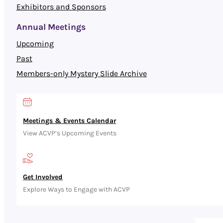
Exhibitors and Sponsors
Annual Meetings
Upcoming
Past
Members-only Mystery Slide Archive
Meetings & Events Calendar
View ACVP’s Upcoming Events
Get Involved
Explore Ways to Engage with ACVP