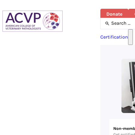
Donate
Search
...
Certification
Non-memb
Get notifie