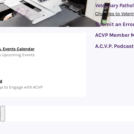
Veterinary Patho
Changes to
Veteri
Submit an Error
ACVP Member M
A.C.V.P. Podcast
 Events Calendar
s Upcoming Events
ed
ys to Engage with ACVP
g