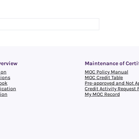
verview
Maintenance of Certi
ion
MOC Policy Manual
tions
MOC Credit Table
ook
Pre-approved and Not Ap
ication
Credit Activity Request
ion
My MOC Record