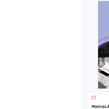
Meetings &