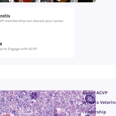
nefits
VP membership can elevate your career.
ed
ys to Engage with ACVP
About ACVP
What is Veterin
Leadership