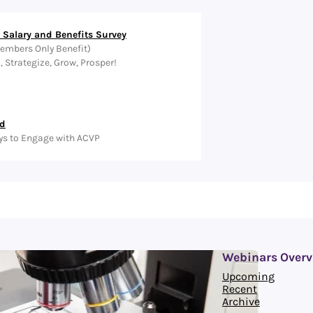
Salary and Benefits Survey
embers Only Benefit)
Strategize, Grow, Prosper!
ed
ys to Engage with ACVP
Webinars Overv
Upcoming
Recent
Archive