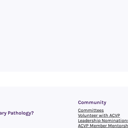
Community
Committees
ary Pathology?
Volunteer with ACVP
Leadership Nomination
ACVP Member Mentorsh