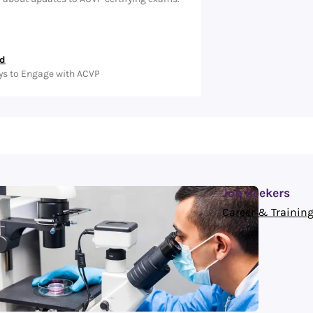
ed
ys to Engage with ACVP
Job Seekers
Career & Training