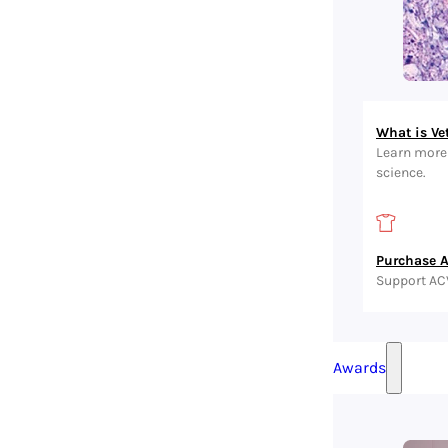
What is Ve
Learn more 
science.
Purchase 
Support AC
Awards