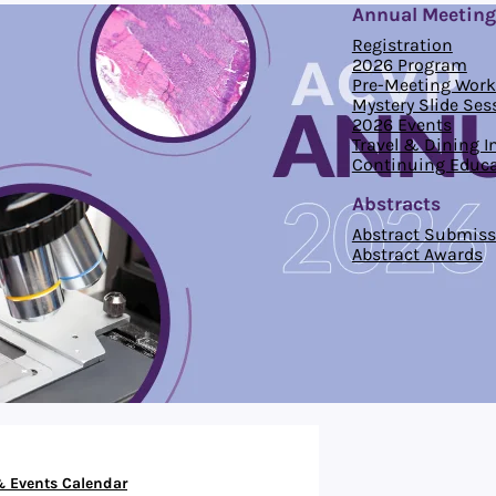
Annual Meeting
Registration
2026 Program
Pre-Meeting Wor
Mystery Slide Ses
2026 Events
Travel & Dining 
Continuing Educa
Abstracts
Abstract Submiss
Abstract Awards
 Events Calendar