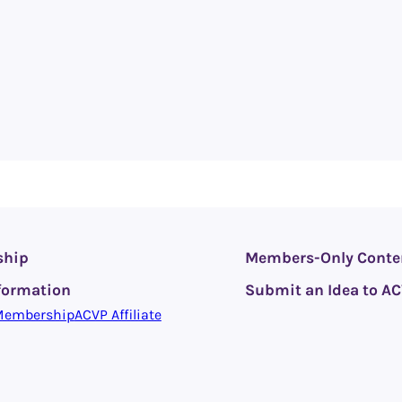
ship
Members-Only Conte
formation
Submit an Idea to A
Membership
ACVP Affiliate