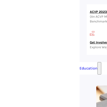
ACVP 2023 
(An ACVP M
Benchmark, 
Get Involv
Explore Wa
Education