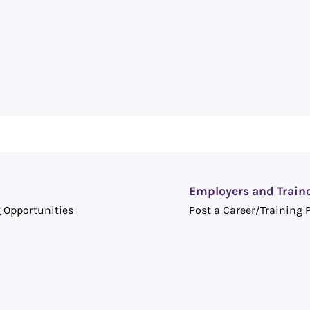
Employers and Train
 Opportunities
Post a Career/Training 