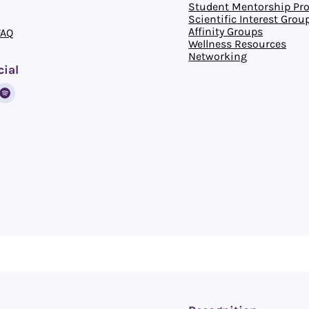
Student Mentorship Pr
Scientific Interest Grou
Affinity Groups
FAQ
Wellness Resources
Networking
cial