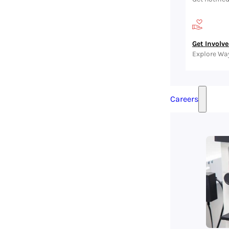
Get Involv
Explore Wa
Careers