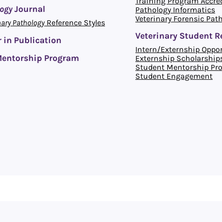
Training Program Accre
logy
Journal
Pathology Informatics
Veterinary Forensic Pat
nary Pathology
Reference Styles
Veterinary Student R
 in Publication
Intern/Externship Oppor
entorship Program
Externship Scholarship
Student Mentorship Pr
Student Engagement