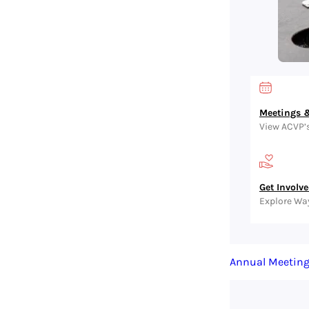
Meetings &
View ACVP’
Get Involv
Explore Wa
Annual Meetin