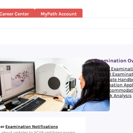
Career Center
MyPath Account
Examination O
Phase I Examinat
Phase II Examina
Candidate Handb
Examination Appl
ADA Accommodat
Job Task Analysis
er
Examination Notifications
d about updates to ACVP certifying exams.