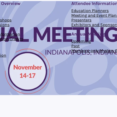
 Overview
Attendee Informatio
Education Planners
Meeting and Event Plan
kshops
Presenters
sions
Exhibitors and Sponsor
Annual Meetings
Information
tion Credits
Upcoming
Past
Members-only Mystery S
ion