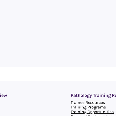
iew
Pathology Training R
Trainee Resources
Training Programs
Training Opportunities