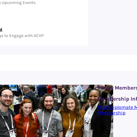
s Upcoming Events
ed
ys to Engage with ACVP
Renew Member
Membership In
ACVP Diplomate 
Membership