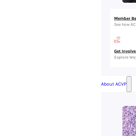
Member Be
See how AC
Get Involv
Explore Wa
About ACVP