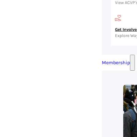
View ACVP’
Get Involv
Explore Wa
Membership