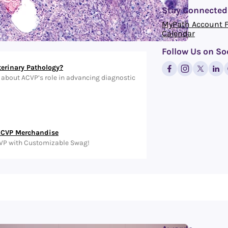
Stay Connected
MyPath Account 
Calendar
Follow Us on So
terinary Pathology?
about ACVP’s role in advancing diagnostic
ACVP Merchandise
VP with Customizable Swag!