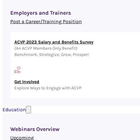
Employers and Trainers
Post a Career/Training Position
ACVP 2023 Salary and Benefits Survey
(An ACVP Members Only Benefit)
Benchmark, Strategize, Grow, Prosper!
Get Involved
Explore Ways to Engage with ACVP
Education
Webinars Overview
Upcoming