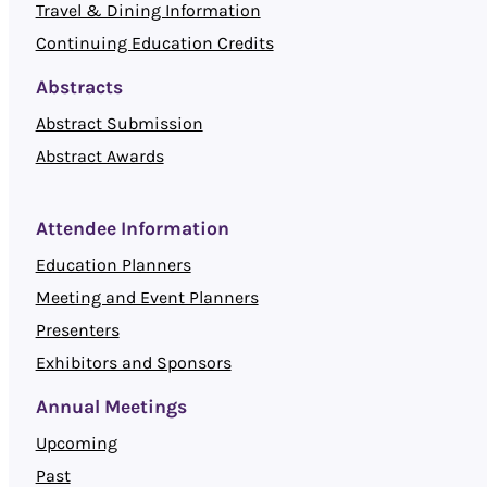
Travel & Dining Information
Continuing Education Credits
Abstracts
Abstract Submission
Abstract Awards
Attendee Information
Education Planners
Meeting and Event Planners
Presenters
Exhibitors and Sponsors
Annual Meetings
Upcoming
Past