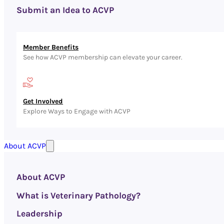
Submit an Idea to ACVP
Member Benefits
See how ACVP membership can elevate your career.
Get Involved
Explore Ways to Engage with ACVP
About ACVP
About ACVP
What is Veterinary Pathology?
Leadership