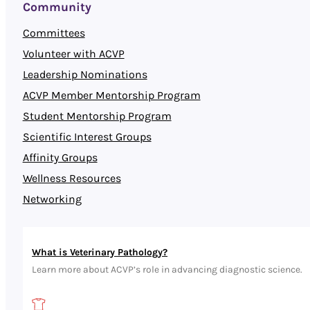
Community
Committees
Volunteer with ACVP
Leadership Nominations
ACVP Member Mentorship Program
Student Mentorship Program
Scientific Interest Groups
Affinity Groups
Wellness Resources
Networking
What is Veterinary Pathology?
Learn more about ACVP’s role in advancing diagnostic science.