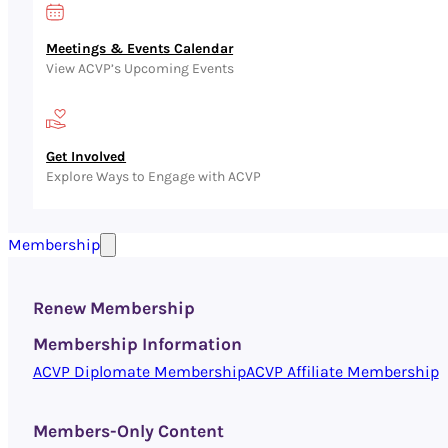
Meetings & Events Calendar
View ACVP’s Upcoming Events
Get Involved
Explore Ways to Engage with ACVP
Membership
Renew Membership
Membership Information
ACVP Diplomate Membership
ACVP Affiliate Membership
Members-Only Content