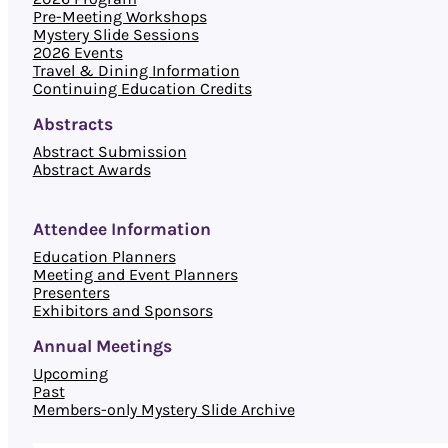
Pre-Meeting Workshops
Mystery Slide Sessions
2026 Events
Travel & Dining Information
Continuing Education Credits
Abstracts
Abstract Submission
Abstract Awards
Attendee Information
Education Planners
Meeting and Event Planners
Presenters
Exhibitors and Sponsors
Annual Meetings
Upcoming
Past
Members-only Mystery Slide Archive