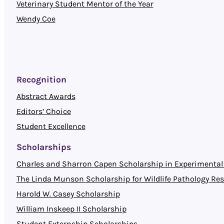
Veterinary Student Mentor of the Year
Wendy Coe
Recognition
Abstract Awards
Editors’ Choice
Student Excellence
Scholarships
Charles and Sharron Capen Scholarship in Experimental 
The Linda Munson Scholarship for Wildlife Pathology Re
Harold W. Casey Scholarship
William Inskeep II Scholarship
Student Externship Scholarships