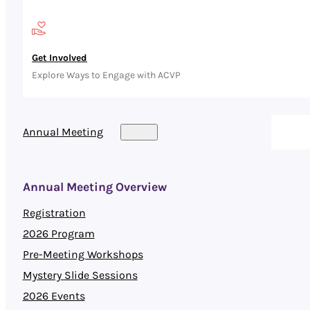
Get Involved
Explore Ways to Engage with ACVP
Annual Meeting
Annual Meeting Overview
Registration
2026 Program
Pre-Meeting Workshops
Mystery Slide Sessions
2026 Events