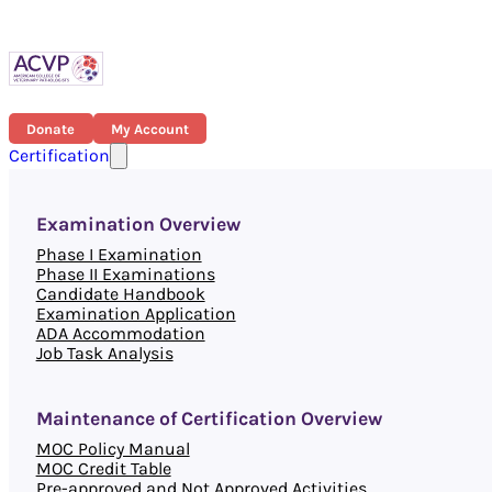
Donate
My Account
Certification
Examination Overview
Phase I Examination
Phase II Examinations
Candidate Handbook
Examination Application
ADA Accommodation
Job Task Analysis
Maintenance of Certification Overview
MOC Policy Manual
MOC Credit Table
Pre-approved and Not Approved Activities