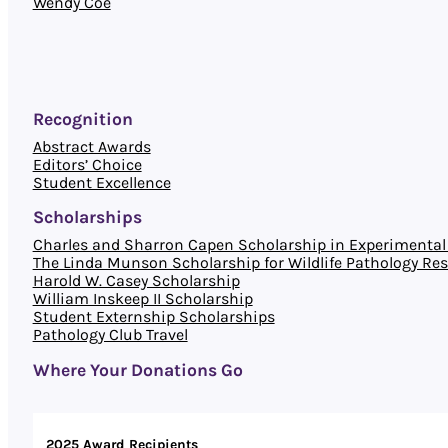
Wendy Coe
Recognition
Abstract Awards
Editors’ Choice
Student Excellence
Scholarships
Charles and Sharron Capen Scholarship in Experimental 
The Linda Munson Scholarship for Wildlife Pathology Re
Harold W. Casey Scholarship
William Inskeep II Scholarship
Student Externship Scholarships
Pathology Club Travel
Where Your Donations Go
2025 Award Recipients