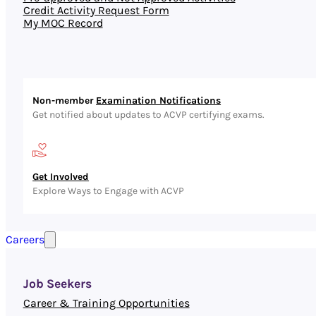
Credit Activity Request Form
My MOC Record
Non-member
Examination Notifications
Get notified about updates to ACVP certifying exams.
Get Involved
Explore Ways to Engage with ACVP
Careers
Job Seekers
Career & Training Opportunities