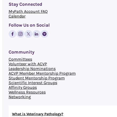
Stay Connected
MyPath Account FAQ
Calendar
Follow Us on Social
Community
Committees
Volunteer with ACVP
Leadership Nominations
ACVP Member Mentorship Program
Student Mentorship Program
Scientific Interest Groups
Affinity Groups
Wellness Resources
Networking
What is Veterinary Pathology?