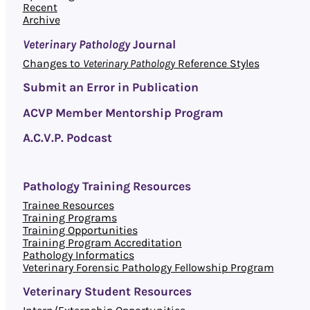
Recent
Archive
Veterinary Pathology
Journal
Changes to
Veterinary Pathology
Reference Styles
Submit an Error in Publication
ACVP Member Mentorship Program
A.C.V.P. Podcast
Pathology Training Resources
Trainee Resources
Training Programs
Training Opportunities
Training Program Accreditation
Pathology Informatics
Veterinary Forensic Pathology Fellowship Program
Veterinary Student Resources