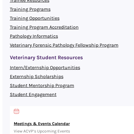
Trainee Resources
Training Programs
Training Opportunities
Training Program Accreditation
Pathology Informatics
Veterinary Forensic Pathology Fellowship Program
Veterinary Student Resources
Intern/Externship Opportunities
Externship Scholarships
Student Mentorship Program
Student Engagement
Meetings & Events Calendar
View ACVP’s Upcoming Events