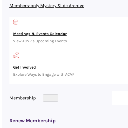
Members-only Mystery Slide Archive
Meetings & Events Calendar
View ACVP’s Upcoming Events
Get Involved
Explore Ways to Engage with ACVP
Membership
Renew Membership