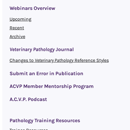
Webinars Overview
Upcoming
Recent
Archive
Veterinary Pathology
Journal
Changes to
Veterinary Pathology
Reference Styles
Submit an Error in Publication
ACVP Member Mentorship Program
A.C.V.P. Podcast
Pathology Training Resources