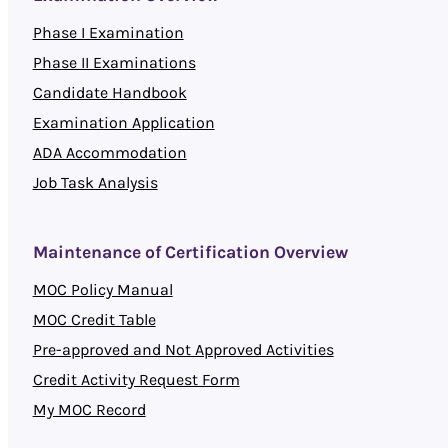
Phase I Examination
Phase II Examinations
Candidate Handbook
Examination Application
ADA Accommodation
Job Task Analysis
Maintenance of Certification Overview
MOC Policy Manual
MOC Credit Table
Pre-approved and Not Approved Activities
Credit Activity Request Form
My MOC Record