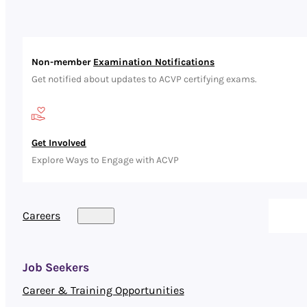
Non-member
Examination Notifications
Get notified about updates to ACVP certifying exams.
Get Involved
Explore Ways to Engage with ACVP
Careers
Job Seekers
Career & Training Opportunities