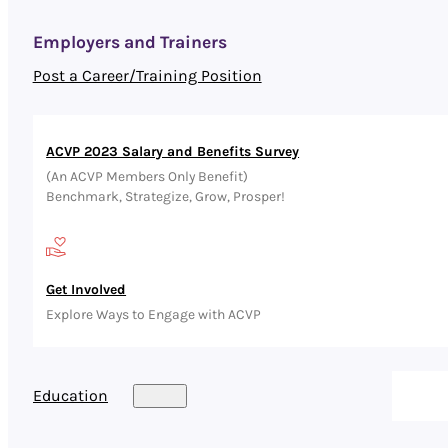
Employers and Trainers
Post a Career/Training Position
ACVP 2023 Salary and Benefits Survey
(An ACVP Members Only Benefit)
Benchmark, Strategize, Grow, Prosper!
Get Involved
Explore Ways to Engage with ACVP
Education