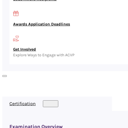
Awards Application Deadlines
Get Involved
Explore Ways to Engage with ACVP
Certification
Examination Overview