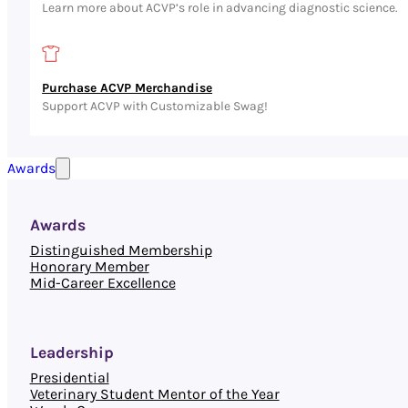
Learn more about ACVP’s role in advancing diagnostic science.
Purchase ACVP Merchandise
Support ACVP with Customizable Swag!
Awards
Awards
Distinguished Membership
Honorary Member
Mid-Career Excellence
Leadership
Presidential
Veterinary Student Mentor of the Year