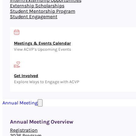
Intern/Externship Opportunities
Externship Scholarships
Student Mentorship Program
Student Engagement
Meetings & Events Calendar
View ACVP’s Upcoming Events
Get Involved
Explore Ways to Engage with ACVP
Annual Meeting
Annual Meeting Overview
Registration
2026 Program