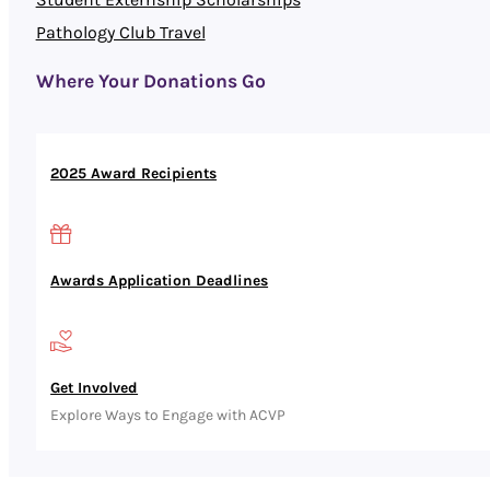
Pathology Club Travel
Where Your Donations Go
2025 Award Recipients
Awards Application Deadlines
Get Involved
Explore Ways to Engage with ACVP