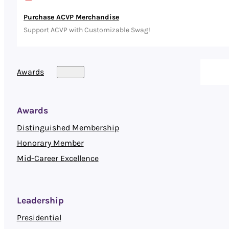
Purchase ACVP Merchandise
Support ACVP with Customizable Swag!
Awards
Awards
Distinguished Membership
Honorary Member
Mid-Career Excellence
Leadership
Presidential