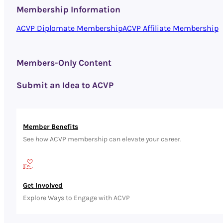
Membership Information
ACVP Diplomate Membership
ACVP Affiliate Membership
Members-Only Content
Submit an Idea to ACVP
Member Benefits
See how ACVP membership can elevate your career.
Get Involved
Explore Ways to Engage with ACVP