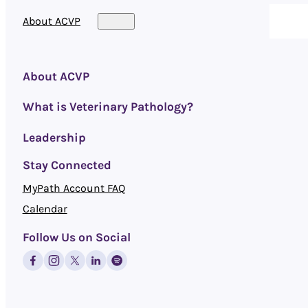
About ACVP
About ACVP
What is Veterinary Pathology?
Leadership
Stay Connected
MyPath Account FAQ
Calendar
Follow Us on Social