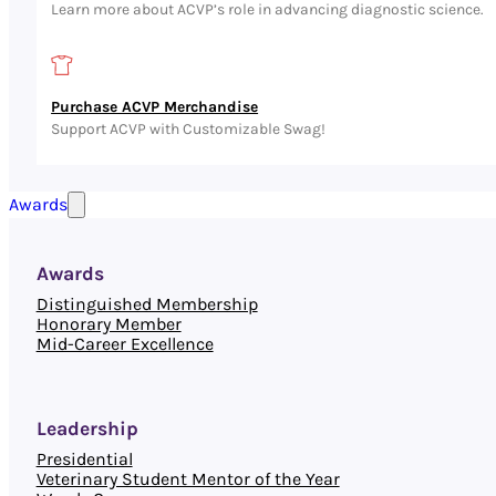
Learn more about ACVP’s role in advancing diagnostic science.
Purchase ACVP Merchandise
Support ACVP with Customizable Swag!
Awards
Awards
Distinguished Membership
Honorary Member
Mid-Career Excellence
Leadership
Presidential
Veterinary Student Mentor of the Year