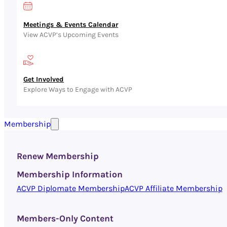
Meetings & Events Calendar
View ACVP’s Upcoming Events
Get Involved
Explore Ways to Engage with ACVP
Membership
Renew Membership
Membership Information
ACVP Diplomate Membership
ACVP Affiliate Membership
Members-Only Content