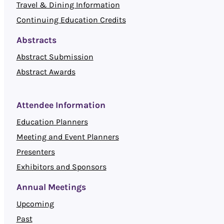
Travel & Dining Information
Continuing Education Credits
Abstracts
Abstract Submission
Abstract Awards
Attendee Information
Education Planners
Meeting and Event Planners
Presenters
Exhibitors and Sponsors
Annual Meetings
Upcoming
Past