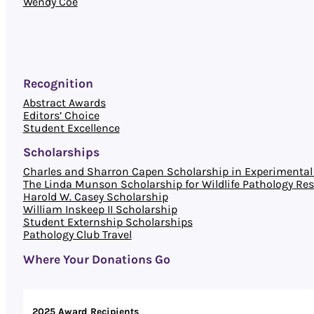
Wendy Coe
Recognition
Abstract Awards
Editors’ Choice
Student Excellence
Scholarships
Charles and Sharron Capen Scholarship in Experimental 
The Linda Munson Scholarship for Wildlife Pathology Re
Harold W. Casey Scholarship
William Inskeep II Scholarship
Student Externship Scholarships
Pathology Club Travel
Where Your Donations Go
2025 Award Recipients