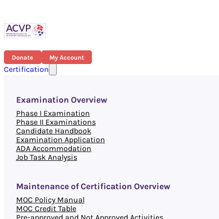
Donate
My Account
Certification
Examination Overview
Phase I Examination
Phase II Examinations
Candidate Handbook
Examination Application
ADA Accommodation
Job Task Analysis
Maintenance of Certification Overview
MOC Policy Manual
MOC Credit Table
Pre-approved and Not Approved Activities