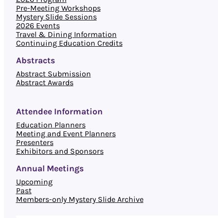
Pre-Meeting Workshops
Mystery Slide Sessions
2026 Events
Travel & Dining Information
Continuing Education Credits
Abstracts
Abstract Submission
Abstract Awards
Attendee Information
Education Planners
Meeting and Event Planners
Presenters
Exhibitors and Sponsors
Annual Meetings
Upcoming
Past
Members-only Mystery Slide Archive