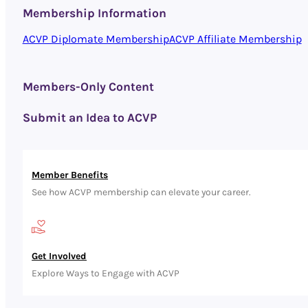
Membership Information
ACVP Diplomate Membership
ACVP Affiliate Membership
Members-Only Content
Submit an Idea to ACVP
Member Benefits
See how ACVP membership can elevate your career.
Get Involved
Explore Ways to Engage with ACVP