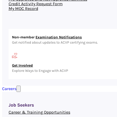
Credit Activity Request Form
My MOC Record
Non-member
Examination Notifications
Get notified about updates to ACVP certifying exams.
Get Involved
Explore Ways to Engage with ACVP
Careers
Job Seekers
Career & Training Opportunities