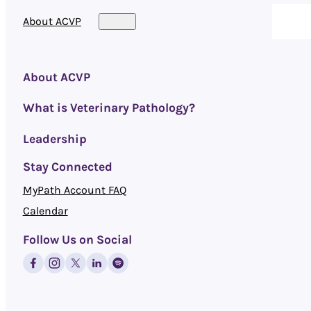
About ACVP
About ACVP
What is Veterinary Pathology?
Leadership
Stay Connected
MyPath Account FAQ
Calendar
Follow Us on Social