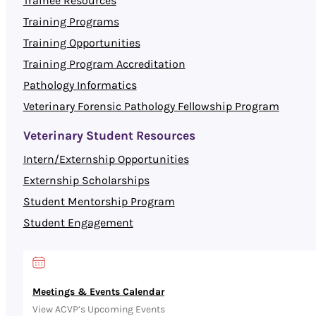
Trainee Resources
Training Programs
Training Opportunities
Training Program Accreditation
Pathology Informatics
Veterinary Forensic Pathology Fellowship Program
Veterinary Student Resources
Intern/Externship Opportunities
Externship Scholarships
Student Mentorship Program
Student Engagement
Meetings & Events Calendar
View ACVP’s Upcoming Events