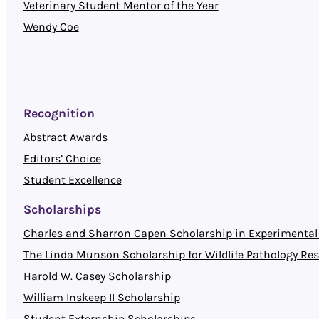
Veterinary Student Mentor of the Year
Wendy Coe
Recognition
Abstract Awards
Editors’ Choice
Student Excellence
Scholarships
Charles and Sharron Capen Scholarship in Experimental 
The Linda Munson Scholarship for Wildlife Pathology Re
Harold W. Casey Scholarship
William Inskeep II Scholarship
Student Externship Scholarships