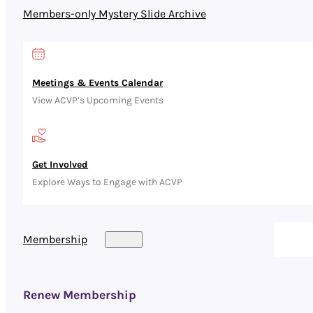
Members-only Mystery Slide Archive
Meetings & Events Calendar
View ACVP’s Upcoming Events
Get Involved
Explore Ways to Engage with ACVP
Membership
Renew Membership