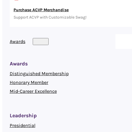
Purchase ACVP Merchandise
Support ACVP with Customizable Swag!
Awards
Awards
Distinguished Membership
Honorary Member
Mid-Career Excellence
Leadership
Presidential