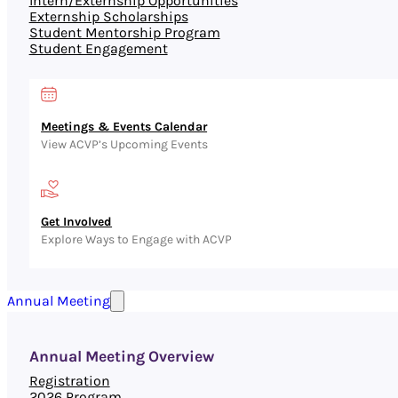
Intern/Externship Opportunities
Externship Scholarships
Student Mentorship Program
Student Engagement
Meetings & Events Calendar
View ACVP’s Upcoming Events
Get Involved
Explore Ways to Engage with ACVP
Annual Meeting
Annual Meeting Overview
Registration
2026 Program