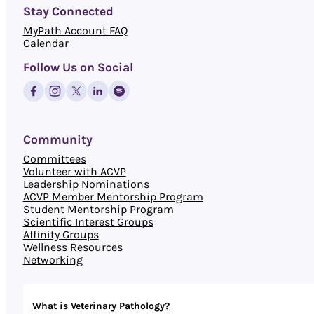
Stay Connected
MyPath Account FAQ
Calendar
Follow Us on Social
Community
Committees
Volunteer with ACVP
Leadership Nominations
ACVP Member Mentorship Program
Student Mentorship Program
Scientific Interest Groups
Affinity Groups
Wellness Resources
Networking
What is Veterinary Pathology?