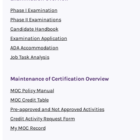
Phase I Examination
Phase II Examinations
Candidate Handbook
Examination Application
ADA Accommodation
Job Task Analysis
Maintenance of Certification Overview
MOC Policy Manual
MOC Credit Table
Pre-approved and Not Approved Activities
Credit Activity Request Form
My MOC Record