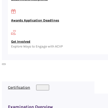
Awards Application Deadlines
Get Involved
Explore Ways to Engage with ACVP
Certification
Examination Overview