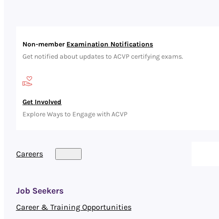
Non-member
Examination Notifications
Get notified about updates to ACVP certifying exams.
Get Involved
Explore Ways to Engage with ACVP
Careers
Job Seekers
Career & Training Opportunities