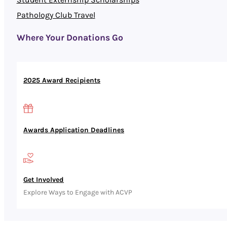
Pathology Club Travel
Where Your Donations Go
2025 Award Recipients
Awards Application Deadlines
Get Involved
Explore Ways to Engage with ACVP