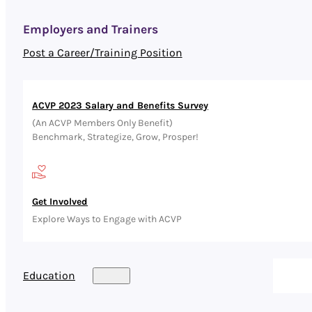
Employers and Trainers
Post a Career/Training Position
ACVP 2023 Salary and Benefits Survey
(An ACVP Members Only Benefit)
Benchmark, Strategize, Grow, Prosper!
Get Involved
Explore Ways to Engage with ACVP
Education