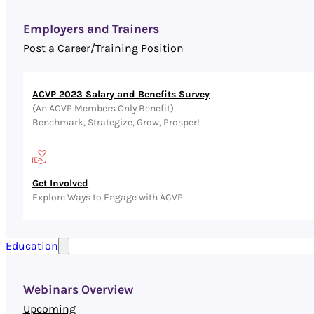
Employers and Trainers
Post a Career/Training Position
ACVP 2023 Salary and Benefits Survey
(An ACVP Members Only Benefit)
Benchmark, Strategize, Grow, Prosper!
Get Involved
Explore Ways to Engage with ACVP
Education
Webinars Overview
Upcoming