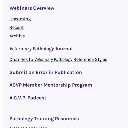
Webinars Overview
Upcoming
Recent
Archive
Veterinary Pathology
Journal
Changes to
Veterinary Pathology
Reference Styles
Submit an Error in Publication
ACVP Member Mentorship Program
A.C.V.P. Podcast
Pathology Training Resources