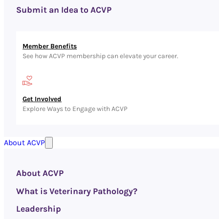
Submit an Idea to ACVP
Member Benefits
See how ACVP membership can elevate your career.
Get Involved
Explore Ways to Engage with ACVP
About ACVP
About ACVP
What is Veterinary Pathology?
Leadership