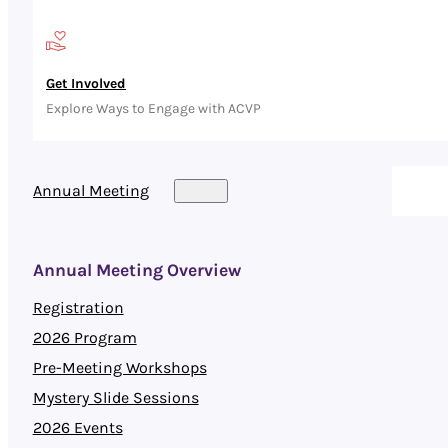
Get Involved
Explore Ways to Engage with ACVP
Annual Meeting
Annual Meeting Overview
Registration
2026 Program
Pre-Meeting Workshops
Mystery Slide Sessions
2026 Events