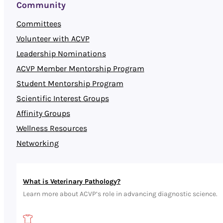
Community
Committees
Volunteer with ACVP
Leadership Nominations
ACVP Member Mentorship Program
Student Mentorship Program
Scientific Interest Groups
Affinity Groups
Wellness Resources
Networking
What is Veterinary Pathology?
Learn more about ACVP’s role in advancing diagnostic science.