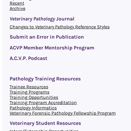
Recent
Archive
Veterinary Pathology
Journal
Changes to
Veterinary Pathology
Reference Styles
Submit an Error in Publication
ACVP Member Mentorship Program
A.C.V.P. Podcast
Pathology Training Resources
Trainee Resources
Training Programs
Training Opportunities
Training Program Accreditation
Pathology Informatics
Veterinary Forensic Pathology Fellowship Program
Veterinary Student Resources