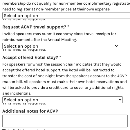
membership do not qualify for non-member complimentary registratio
need to register at non-member prices at their own expense.
This field is required.
Request ACVP travel support?
*
Invited speakers may submit economy class travel receipts for
reimbursement after the Annual Meeting.
This field is required.
Accept offered hotel stay?
*
For speakers for which the session chair indicates that they would
accept the offered hotel support, the hotel will be instructed to
transfer the cost of one night from the speaker's account to the ACVP
master bill. All speakers must make their own hotel reservations and
will be asked to provide a credit card to cover any additional nights
and incidentals.
This field is required.
Additional notes for ACVP