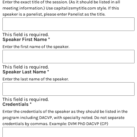
Enter the exact title of the session. (As it should be listed in all
meeting information.) Use capitalizemytitle.com style. If this
speaker is a panelist, please enter Panelist as the title.
This field is required.
Speaker First Name
*
Enter the first name of the speaker.
This field is required.
Speaker Last Name
*
Enter the last name of the speaker.
This field is required.
Credentials
*
Enter the credentials of the speaker as they should be listed in the
program including DACVP, with specialty noted. Do not separate
credentials by commas. Example: DVM PhD DACVP (CP)