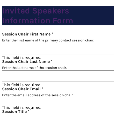
Invited Speakers
Information Form
Session Chair First Name
*
Enter the first name of the primary contact session chair.
This field is required.
Session Chair Last Name
*
Enter the last name of the session chair.
This field is required.
Session Chair Email
*
Enter the email address of the session chair.
This field is required.
Session Title
*