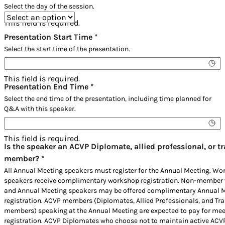
Select the day of the session.
This field is required.
Presentation Start Time
*
Select the start time of the presentation.
This field is required.
Presentation End Time
*
Select the end time of the presentation, including time planned for
Q&A with this speaker.
This field is required.
Is the speaker an ACVP Diplomate, allied professional, or t
member?
*
All Annual Meeting speakers must register for the Annual Meeting. W
speakers receive complimentary workshop registration. Non-member
and Annual Meeting speakers may be offered complimentary Annual 
registration. ACVP members (Diplomates, Allied Professionals, and Tra
members) speaking at the Annual Meeting are expected to pay for mee
registration. ACVP Diplomates who choose not to maintain active ACV