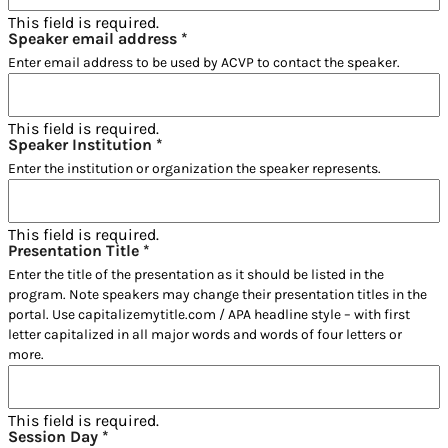
This field is required.
Speaker email address
*
Enter email address to be used by ACVP to contact the speaker.
This field is required.
Speaker Institution
*
Enter the institution or organization the speaker represents.
This field is required.
Presentation Title
*
Enter the title of the presentation as it should be listed in the
program. Note speakers may change their presentation titles in the
portal. Use capitalizemytitle.com / APA headline style – with first
letter capitalized in all major words and words of four letters or
more.
This field is required.
Session Day
*