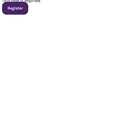
This field is required.
Register